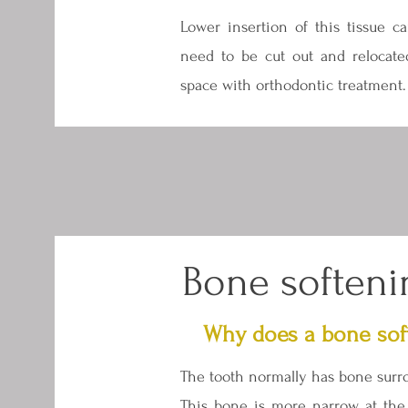
Lower insertion of this tissue ca
need to be cut out and relocate
space with orthodontic treatment.
Bone softeni
Why does a bone sof
The tooth normally has bone surro
This bone is more narrow at the 