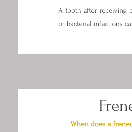
A tooth after receiving 
or bacterial infections c
Fren
When does a frene