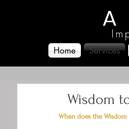
Im
Home
Services
Wisdom to
When does the Wisdom t