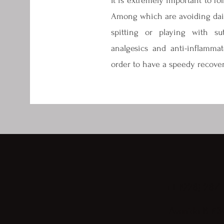
It is extremely important to fol
Among which are avoiding dairy
spitting or playing with sut
analgesics and anti-inflammat
order to have a speedy recover
+1 (928) 287 
Avenida B #3