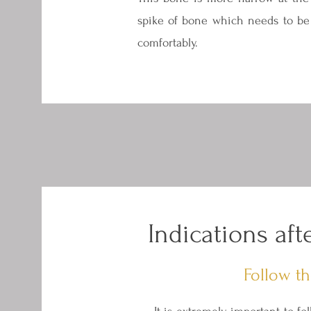
spike of bone which needs to be 
comfortably.
Indications af
Follow th