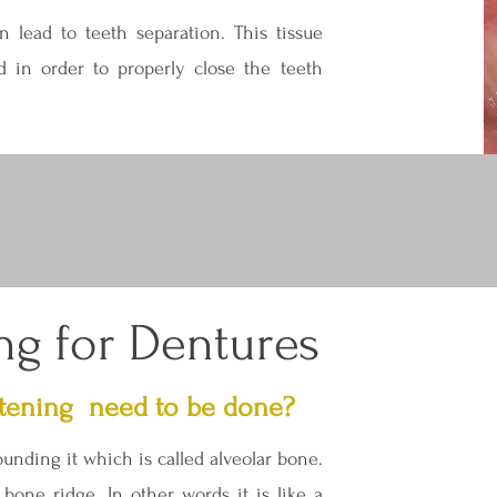
n lead to teeth separation. This tissue
d in order to properly close the teeth
ng for Dentures
tening need to be done?
unding it which is called alveolar bone.
bone ridge. In other words it is like a