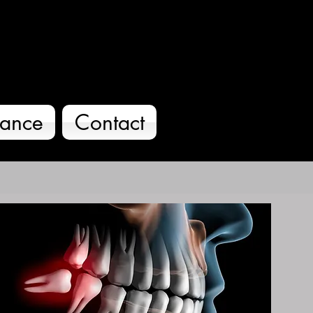
O
rance
Contact