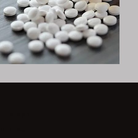
 - 2838 (MEX)
 21970 Mexico